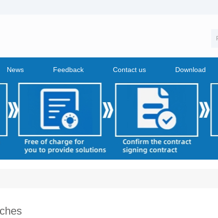
News
Feedback
Contact us
Download
ches