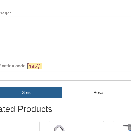
sage:
fication code:
Send
Reset
ated Products