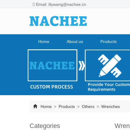
Email: lilywang@nachee.cn
Home
About us
Products
Home
>
Products
>
Others
>
Wrenches
Categories
Wren