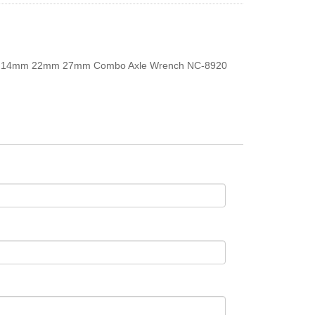
14mm 22mm 27mm Combo Axle Wrench NC-8920