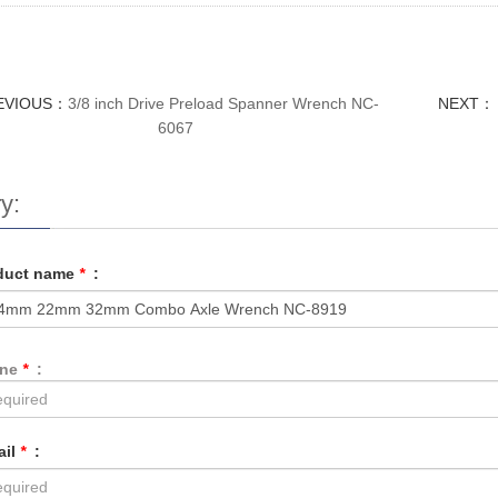
EVIOUS：
3/8 inch Drive Preload Spanner Wrench NC-
NEXT：
6067
y:
duct name
*
:
one
*
:
ail
*
: