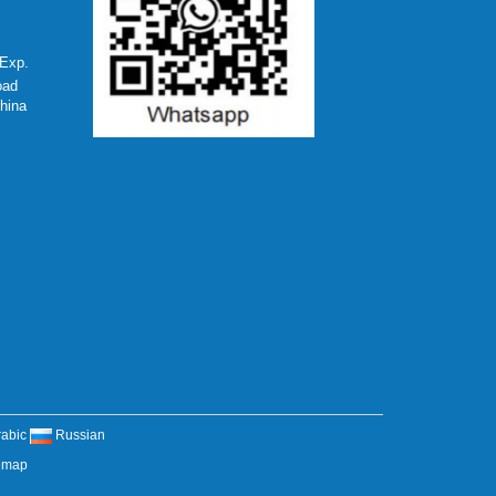
Exp.
oad
hina
rabic
Russian
emap