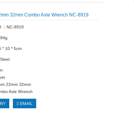
2mm 32mm Combo Axle Wrench NC-8919
ID ：NC-8919
384g
5 * 10 * 5cm
 Steel
n:
lver
14mm 22mm 32mm
ombo Axle Wrench
IRY
EMAIL