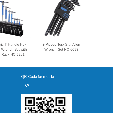
ric T-Handle Hex
9 Pieces Torx Star Allen
y Wrench Set with
Wrench Set NC-6039
e Rack NC-6281
QR Code for mobile