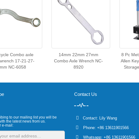
cycle Combo axle
14mm 22mm 27mm
8 Pc Met
wrench 17-21-27-
Combo Axle Wrench NC-
Allen Ke
2mm NC-6058
8920
Storag
be
Contact Us
bing to our mailing list you will be
Contact: Lily Wang
ith the latest news from us.
r e-mail:
Phone: +86 13611901566
Whatsapp: +86 13611901566