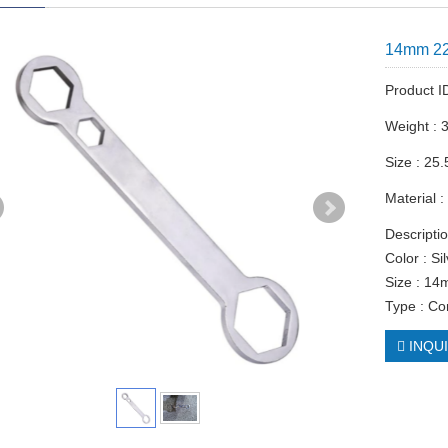
14mm 2
Product 
Weight : 
Size : 25.
Material :
Descriptio
Color : Si
Size : 
Type : C
INQU