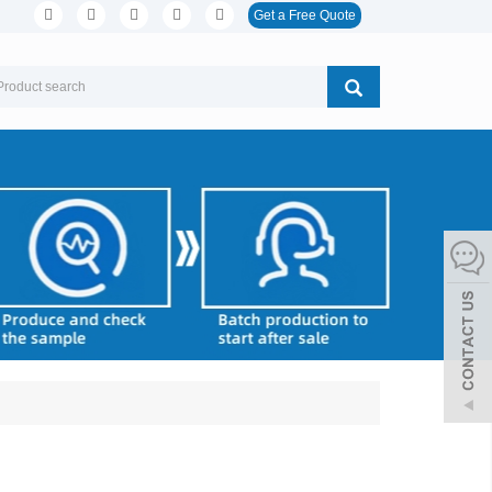
Get a Free Quote