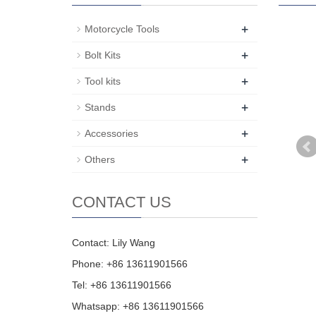
+
Motorcycle Tools
+
Bolt Kits
+
Tool kits
+
Stands
+
Accessories
+
Others
CONTACT US
Contact: Lily Wang
Phone: +86 13611901566
Tel: +86 13611901566
Whatsapp: +86 13611901566