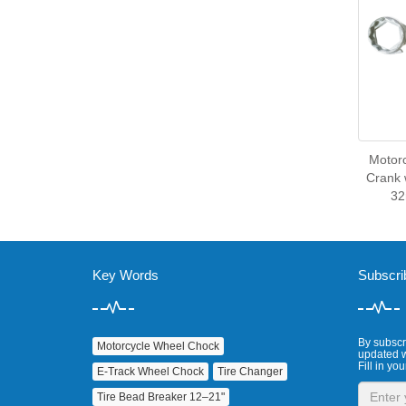
Motor
Crank 
3
Key Words
Subscri
By subscri
Motorcycle Wheel Chock
updated w
Fill in you
E‑Track Wheel Chock
Tire Changer
Tire Bead Breaker 12–21"