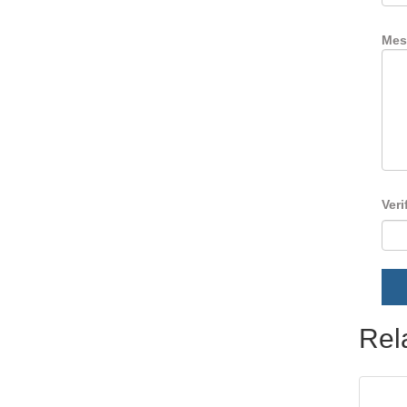
Mes
Veri
Rel