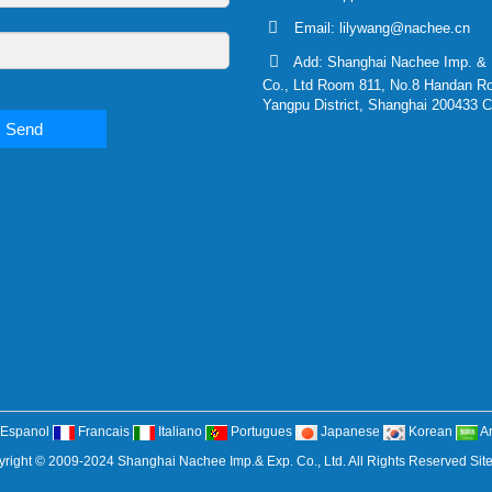
Email:
lilywang@nachee.cn
Add: Shanghai Nachee Imp. & 
Co., Ltd Room 811, No.8 Handan R
Yangpu District, Shanghai 200433 C
Send
Espanol
Francais
Italiano
Portugues
Japanese
Korean
A
right © 2009-2024 Shanghai Nachee Imp.& Exp. Co., Ltd. All Rights Reserved
Sit