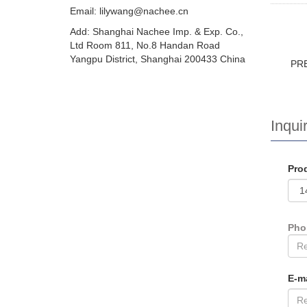
Email:
lilywang@nachee.cn
Add: Shanghai Nachee Imp. & Exp. Co.,
Ltd Room 811, No.8 Handan Road
Yangpu District, Shanghai 200433 China
PR
Inquir
Pro
Ph
E-m