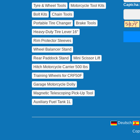
Captcha:
Tyre & Wheel Tools
Motorcycle Tool Kits
Bolt Kits
Chain Tools
Portable Tire Changer
Brake Tools
Heavy‑Duty Tire Lever 16"
Rim Protector Sleeves
Wheel Balancer Stand
Rear Paddock Stand
Mini Scissor Lift
Hitch Motorcycle Carrier 500 lbs
Training Wheels for CRF50F
Garage Motorcycle Dolly
Magnetic Telescoping Pick‑Up Tool
Auxiliary Fuel Tank 1L
Deutsch
Copy