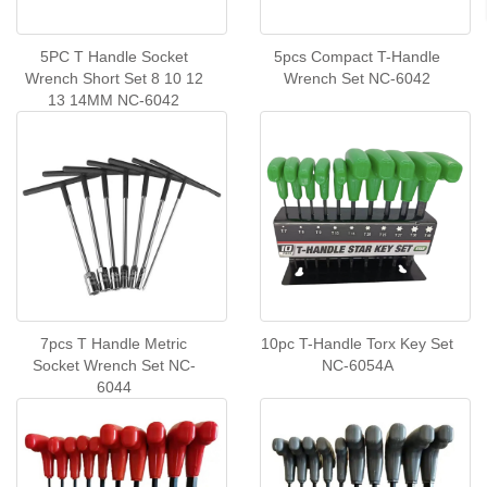
5PC T Handle Socket
5pcs Compact T-Handle
Wrench Short Set 8 10 12
Wrench Set NC-6042
13 14MM NC-6042
7pcs T Handle Metric
10pc T-Handle Torx Key Set
Socket Wrench Set NC-
NC-6054A
6044