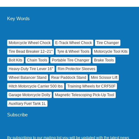
Key Words
Motorcycle Wheel Chock
E‑Track Wheel Chock
Tire Changer
Tire Bead Breaker 12–21"
Tyre & Wheel Tools
Motorcycle Tool Kits
Bolt Kits
Chain Tools
Portable Tire Changer
Brake Tools
Heavy‑Duty Tire Lever 16"
Rim Protector Sleeves
Wheel Balancer Stand
Rear Paddock Stand
Mini Scissor Lift
Hitch Motorcycle Carrier 500 lbs
Training Wheels for CRF50F
Garage Motorcycle Dolly
Magnetic Telescoping Pick‑Up Tool
Auxiliary Fuel Tank 1L
Subscribe
By subscribing to our mailing list you will be updated with the latest news