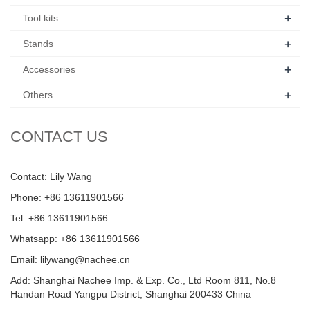
+
Tool kits
+
Stands
+
Accessories
+
Others
CONTACT US
Contact: Lily Wang
Phone: +86 13611901566
Tel: +86 13611901566
Whatsapp: +86 13611901566
Email:
lilywang@nachee.cn
Add: Shanghai Nachee Imp. & Exp. Co., Ltd Room 811, No.8
Handan Road Yangpu District, Shanghai 200433 China