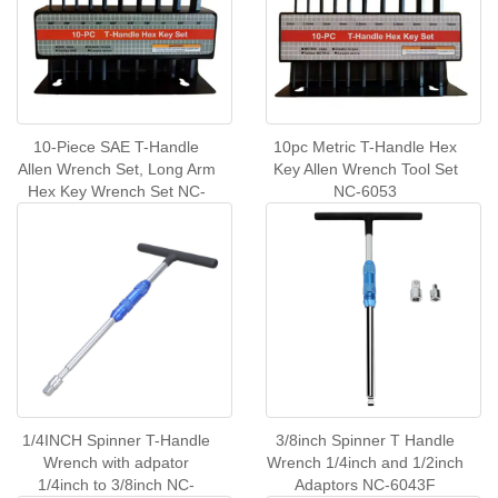
10-Piece SAE T-Handle
10pc Metric T-Handle Hex
Allen Wrench Set, Long Arm
Key Allen Wrench Tool Set
Hex Key Wrench Set NC-
NC-6053
6054
1/4INCH Spinner T-Handle
3/8inch Spinner T Handle
Wrench with adpator
Wrench 1/4inch and 1/2inch
1/4inch to 3/8inch NC-
Adaptors NC-6043F