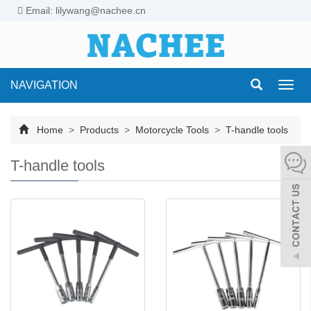
Email: lilywang@nachee.cn
NAVIGATION
Toggl
navig
Home
>
Products
>
Motorcycle Tools
>
T-handle tools
T-handle tools