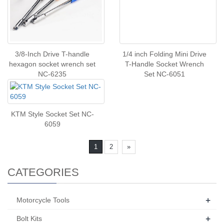
3/8-Inch Drive T-handle
1/4 inch Folding Mini Drive
hexagon socket wrench set
T-Handle Socket Wrench
NC-6235
Set NC-6051
KTM Style Socket Set NC-
6059
1
2
»
CATEGORIES
+
Motorcycle Tools
+
Bolt Kits