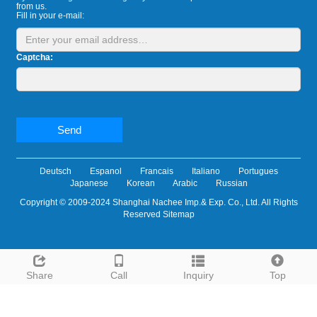
from us.
Fill in your e-mail:
Captcha:
Send
Deutsch
Espanol
Francais
Italiano
Portugues
Japanese
Korean
Arabic
Russian
Copyright © 2009-2024 Shanghai Nachee Imp.& Exp. Co., Ltd. All Rights
Reserved
Sitemap
Share
Call
Inquiry
Top