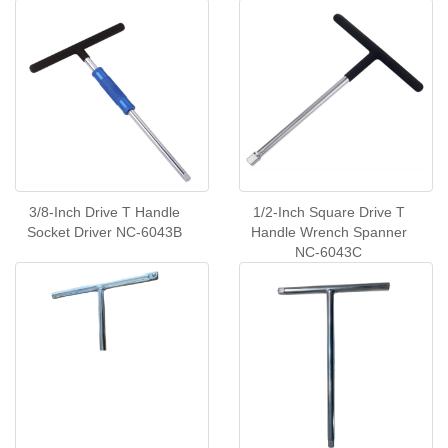
6043A
3/8-Inch Drive T Handle
1/2-Inch Square Drive T
Socket Driver NC-6043B
Handle Wrench Spanner
NC-6043C