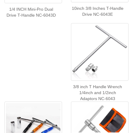
10inch 3/8 Inches T-Handle
1/4 INCH Mini-Pro Dual
Drive NC-6043E
Drive T-Handle NC-6043D
3/8 inch T Handle Wrench
1/4inch and 1/2inch
Adaptors NC-6043