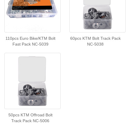
110pcs Euro Bike/KTM Bolt
60pcs KTM Bolt Track Pack
Fast Pack NC-5039
NC-5038
50pcs KTM Offroad Bolt
Track Pack NC-5006