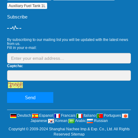
Auxiliary Fuel Tank 1L
Subscribe
By subscribing to our mailing list you will be updated with the latest news
from us.
Fill in your e-mail:
Captcha:
Send
Deutsch
Espanol
Francais
Italiano
Portugues
Japanese
Korean
Arabic
Russian
Copyright © 2009-2024 Shanghai Nachee Imp.& Exp. Co., Ltd. All Rights
Reserved
Sitemap