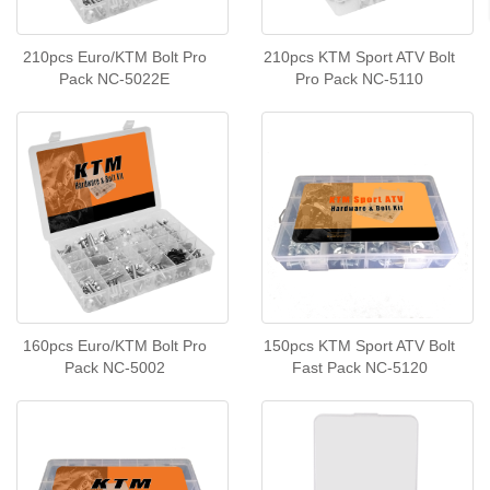
210pcs Euro/KTM Bolt Pro
210pcs KTM Sport ATV Bolt
Pack NC-5022E
Pro Pack NC-5110
160pcs Euro/KTM Bolt Pro
150pcs KTM Sport ATV Bolt
Pack NC-5002
Fast Pack NC-5120