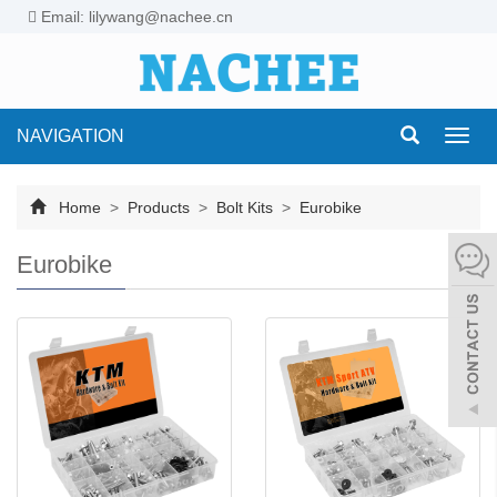
Email: lilywang@nachee.cn
NAVIGATION
Toggl
navig
Home
>
Products
>
Bolt Kits
>
Eurobike
Eurobike