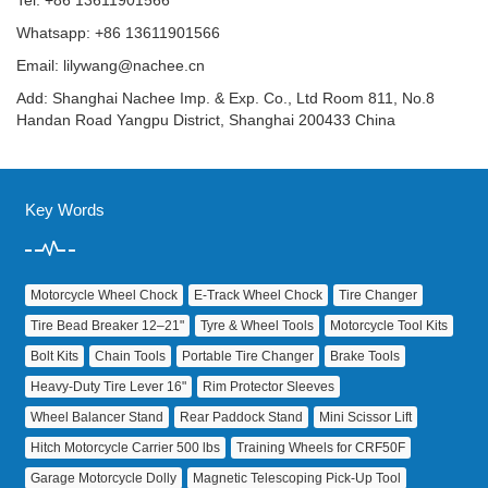
Tel: +86 13611901566
Whatsapp: +86 13611901566
Email:
lilywang@nachee.cn
Add: Shanghai Nachee Imp. & Exp. Co., Ltd Room 811, No.8
Handan Road Yangpu District, Shanghai 200433 China
Key Words
Motorcycle Wheel Chock
E‑Track Wheel Chock
Tire Changer
Tire Bead Breaker 12–21"
Tyre & Wheel Tools
Motorcycle Tool Kits
Bolt Kits
Chain Tools
Portable Tire Changer
Brake Tools
Heavy‑Duty Tire Lever 16"
Rim Protector Sleeves
Wheel Balancer Stand
Rear Paddock Stand
Mini Scissor Lift
Hitch Motorcycle Carrier 500 lbs
Training Wheels for CRF50F
Garage Motorcycle Dolly
Magnetic Telescoping Pick‑Up Tool