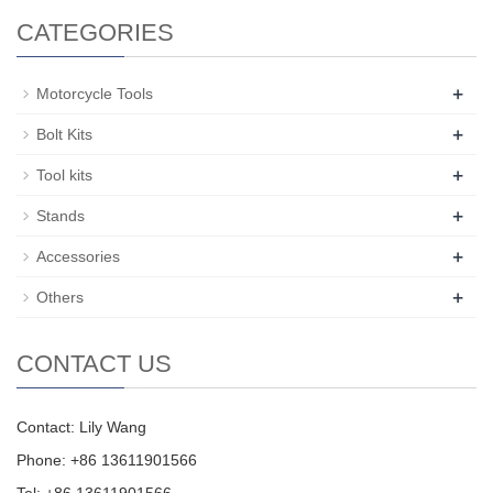
CATEGORIES
+
Motorcycle Tools
+
Bolt Kits
+
Tool kits
+
Stands
+
Accessories
+
Others
CONTACT US
Contact: Lily Wang
Phone: +86 13611901566