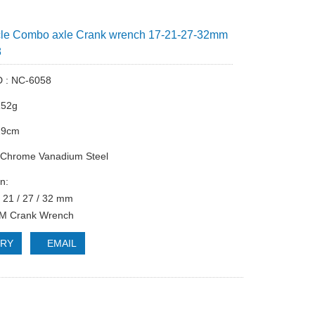
cle Combo axle Crank wrench 17-21-27-32mm
8
D : NC-6058
152g
 19cm
: Chrome Vanadium Steel
n:
/ 21 / 27 / 32 mm
TM Crank Wrench
IRY
EMAIL