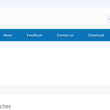
News
Feedback
Contact us
Download
ches