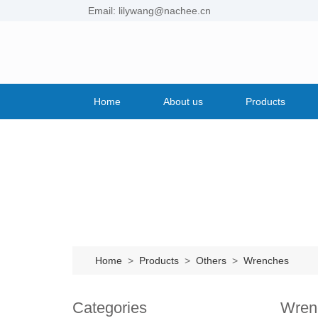
Email: lilywang@nachee.cn
Home
About us
Products
Home
>
Products
>
Others
>
Wrenches
Categories
Wren