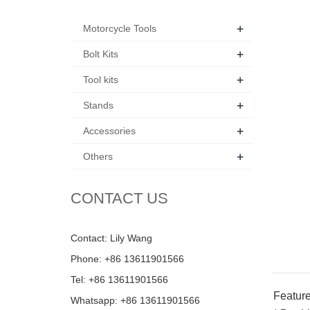
+
Motorcycle Tools
+
Bolt Kits
+
Tool kits
+
Stands
+
Accessories
+
Others
CONTACT US
Contact: Lily Wang
Phone: +86 13611901566
Tel: +86 13611901566
Feature
Whatsapp: +86 13611901566