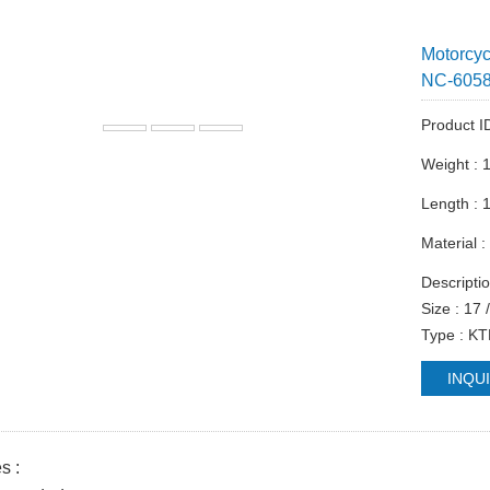
Motorcy
NC-605
Product I
Weight : 
Length :
Material 
Descriptio
Size : 17 
Type : K
INQU
s :