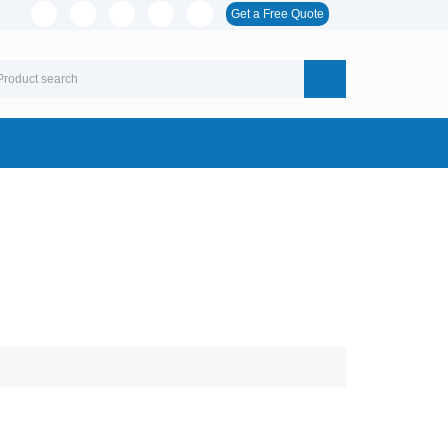
Get a Free Quote