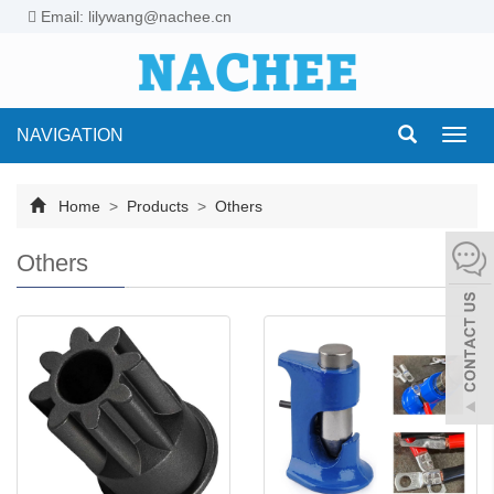
Email: lilywang@nachee.cn
NAVIGATION
Toggl
navig
Home
>
Products
>
Others
Others