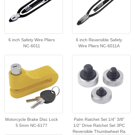
6 inch Safety Wire Pliers
6 inch Reversible Safety
NC-6011
Wire Pliers NC-6011A
Motorcycle Brake Disc Lock
Palm Ratchet Set 1/4” 3/8”
5.5mm NC-6177
1/2” Drive Ratchet Set 3PC
Reversible Thumbwheel Ra