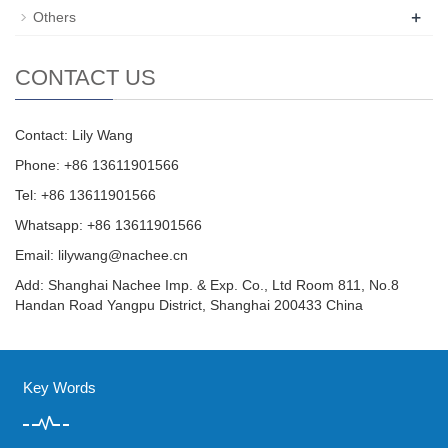
+
Others
CONTACT US
Contact: Lily Wang
Phone: +86 13611901566
Tel: +86 13611901566
Whatsapp: +86 13611901566
Email:
lilywang@nachee.cn
Add: Shanghai Nachee Imp. & Exp. Co., Ltd Room 811, No.8
Handan Road Yangpu District, Shanghai 200433 China
Key Words