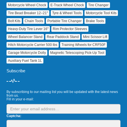
Motorcycle Wheel Chock
E‑Track Wheel Chock
Tire Changer
Tire Bead Breaker 12–21"
Tyre & Wheel Tools
Motorcycle Tool Kits
Bolt Kits
Chain Tools
Portable Tire Changer
Brake Tools
Heavy‑Duty Tire Lever 16"
Rim Protector Sleeves
Wheel Balancer Stand
Rear Paddock Stand
Mini Scissor Lift
Hitch Motorcycle Carrier 500 lbs
Training Wheels for CRF50F
Garage Motorcycle Dolly
Magnetic Telescoping Pick‑Up Tool
Auxiliary Fuel Tank 1L
Subscribe
By subscribing to our mailing list you will be updated with the latest news
from us.
Fill in your e-mail:
Captcha: