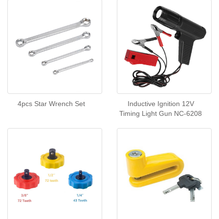
4pcs Star Wrench Set
Inductive Ignition 12V
Timing Light Gun NC-6208