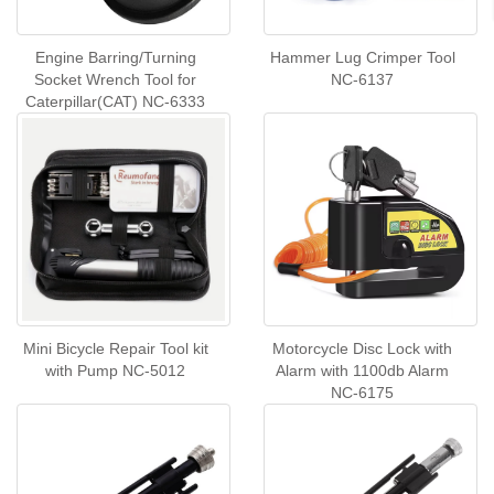
Engine Barring/Turning
Hammer Lug Crimper Tool
Socket Wrench Tool for
NC-6137
Caterpillar(CAT) NC-6333
Mini Bicycle Repair Tool kit
Motorcycle Disc Lock with
with Pump NC-5012
Alarm with 1100db Alarm
NC-6175