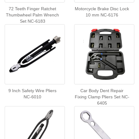
72 Teeth Finger Ratchet
Motorcycle Brake Disc Lock
Thumbwheel Palm Wrench
10 mm NC-6176
Set NC-6183
9 Inch Safety Wire Pliers
Car Body Dent Repair
NC-6010
Fixing Clamp Pliers Set NC-
6405