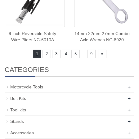
9 inch Reversible Safety
14mm 22mm 27mm Combo
Wire Pliers NC-6010A
Axle Wrench NC-8920
...
1
2
3
4
5
9
»
CATEGORIES
+
Motorcycle Tools
+
Bolt Kits
+
Tool kits
+
Stands
+
Accessories