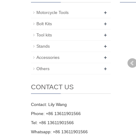
+
Motorcycle Tools
+
Bolt Kits
+
Tool kits
+
Stands
+
Accessories
+
Others
CONTACT US
Contact: Lily Wang
Phone: +86 13611901566
Tel: +86 13611901566
Whatsapp: +86 13611901566