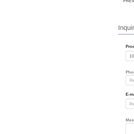
PRE
Inquir
Pro
Ph
E-m
Mes