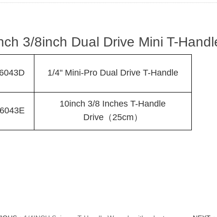
nch 3/8inch Dual Drive Mini T-Handl
6043D
1/4" Mini-Pro Dual Drive T-Handle
10inch 3/8 Inches T-Handle
6043E
Drive（25cm）