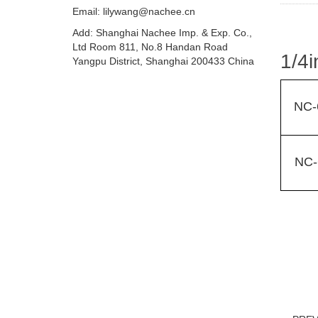
Email:
lilywang@nachee.cn
Add: Shanghai Nachee Imp. & Exp. Co.,
Ltd Room 811, No.8 Handan Road
1/4i
Yangpu District, Shanghai 200433 China
NC-
NC-