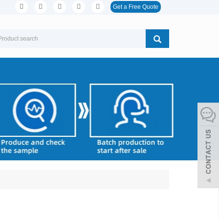
Get a Free Quote