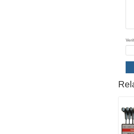
Veri
Rel