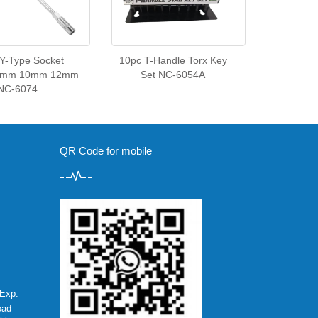
 Y-Type Socket
10pc T-Handle Torx Key
8mm 10mm 12mm
Set NC-6054A
NC-6074
QR Code for mobile
Exp.
oad