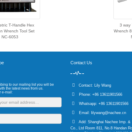
tric T-Handle Hex
3 way
en Wrench Tool Set
Wrench 
NC-6053
be
Contact Us
bing to our mailing list you will be
Contact: Lily Wang
ith the latest news from us.
r e-mail:
Phone: +86 13611901566
Whatsapp: +86 13611901566
Email:
lilywang@nachee.cn
Add: Shanghai Nachee Imp. & 
Co., Ltd Room 811, No.8 Handan R