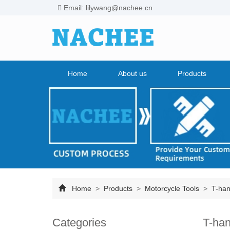
Email: lilywang@nachee.cn
Home
About us
Products
Home
>
Products
>
Motorcycle Tools
>
T-han
Categories
T-han