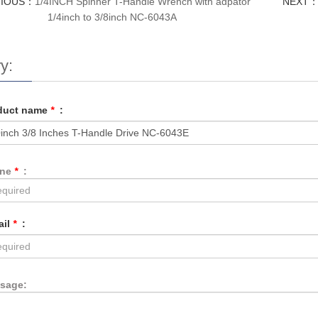
VIOUS：
1/4INCH Spinner T-Handle Wrench with adpator
NEXT
1/4inch to 3/8inch NC-6043A
y:
duct name
*
:
one
*
:
ail
*
:
sage: