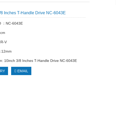
/8 Inches T-Handle Drive NC-6043E
ID ：NC-6043E
5cm
CR-V
s:12mm
on: 10inch 3/8 Inches T-Handle Drive NC-6043E
IRY
EMAIL