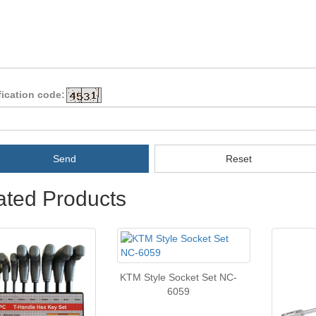
fication code:
Send
Reset
ated Products
KTM Style Socket Set NC-
6059