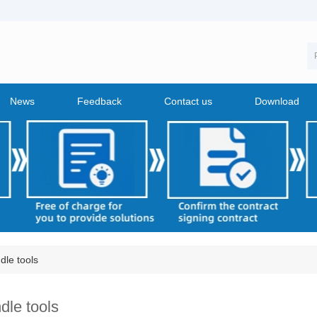
News
Feedback
Contact us
Download
dle tools
dle tools