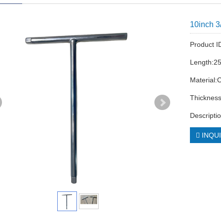
10inch 3
Product 
Length:2
Material:
Thicknes
Descripti
INQU