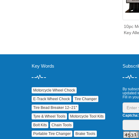
10pc Me
Key All
Key Words
Subscri
By subscri
Motorcycle Wheel Chock
updated w
Fill in you
E‑Track Wheel Chock
Tire Changer
Tire Bead Breaker 12–21"
Captcha:
Tyre & Wheel Tools
Motorcycle Tool Kits
Bolt Kits
Chain Tools
Portable Tire Changer
Brake Tools