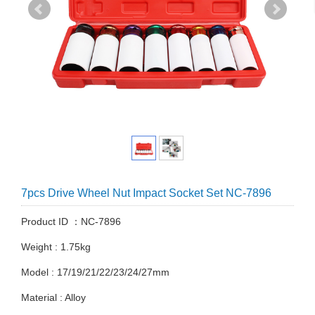
7pcs Drive Wheel Nut Impact Socket Set NC-7896
Product ID ：NC-7896
Weight : 1.75kg
Model : 17/19/21/22/23/24/27mm
Material : Alloy