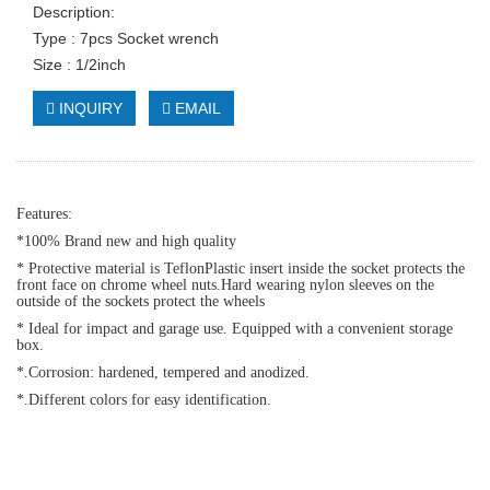
Description:
Type : 7pcs Socket wrench
Size : 1/2inch
INQUIRY
EMAIL
Features:
*100% Brand new and high quality
* Protective material is TeflonPlastic insert inside the socket protects the
front face on chrome wheel nuts.Hard wearing nylon sleeves on the
outside of the sockets protect the wheels
* Ideal for impact and garage use. Equipped with a convenient storage
box.
*.Corrosion: hardened, tempered and anodized.
*.Different colors for easy identification.