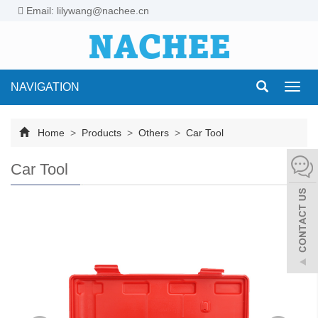
Email: lilywang@nachee.cn
NAVIGATION
Toggl
navig
Home
>
Products
>
Others
>
Car Tool
Car Tool