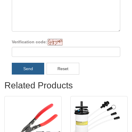
Verification code:
Send
Reset
Related Products