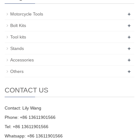
+
Motorcycle Tools
+
Bolt Kits
+
Tool kits
+
Stands
+
Accessories
+
Others
CONTACT US
Contact: Lily Wang
Phone: +86 13611901566
Tel: +86 13611901566
Whatsapp: +86 13611901566