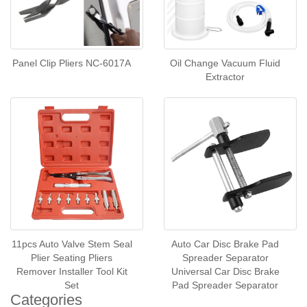
Panel Clip Pliers NC-6017A
Oil Change Vacuum Fluid
Extractor
11pcs Auto Valve Stem Seal
Auto Car Disc Brake Pad
Plier Seating Pliers
Spreader Separator
Remover Installer Tool Kit
Universal Car Disc Brake
Set
Pad Spreader Separator
Categories