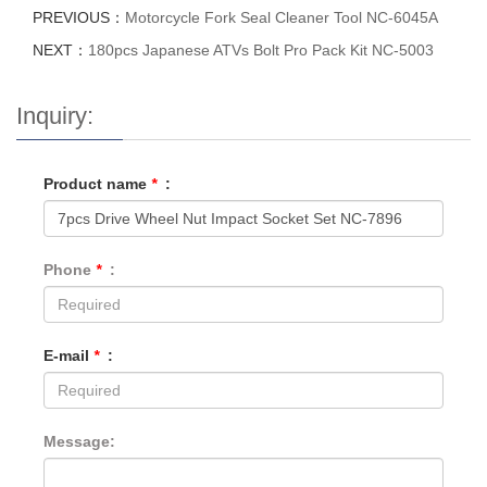
PREVIOUS：
Motorcycle Fork Seal Cleaner Tool NC-6045A
NEXT：
180pcs Japanese ATVs Bolt Pro Pack Kit NC-5003
Inquiry:
Product name
*
:
Phone
*
:
E-mail
*
:
Message: