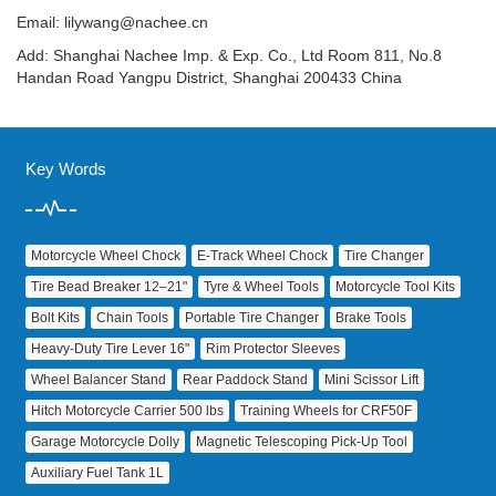
Email:
lilywang@nachee.cn
Add: Shanghai Nachee Imp. & Exp. Co., Ltd Room 811, No.8
Handan Road Yangpu District, Shanghai 200433 China
Key Words
Motorcycle Wheel Chock
E‑Track Wheel Chock
Tire Changer
Tire Bead Breaker 12–21"
Tyre & Wheel Tools
Motorcycle Tool Kits
Bolt Kits
Chain Tools
Portable Tire Changer
Brake Tools
Heavy‑Duty Tire Lever 16"
Rim Protector Sleeves
Wheel Balancer Stand
Rear Paddock Stand
Mini Scissor Lift
Hitch Motorcycle Carrier 500 lbs
Training Wheels for CRF50F
Garage Motorcycle Dolly
Magnetic Telescoping Pick‑Up Tool
Auxiliary Fuel Tank 1L