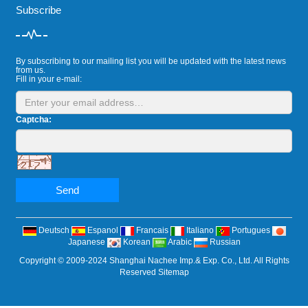
Subscribe
By subscribing to our mailing list you will be updated with the latest news
from us.
Fill in your e-mail:
Captcha:
Send
Deutsch
Espanol
Francais
Italiano
Portugues
Japanese
Korean
Arabic
Russian
Copyright © 2009-2024 Shanghai Nachee Imp.& Exp. Co., Ltd. All Rights
Reserved
Sitemap