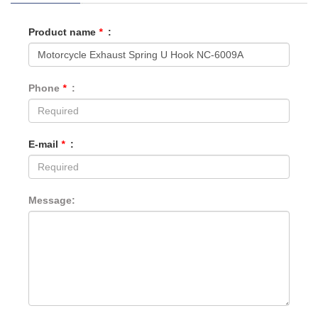
Product name
*
:
Phone
*
:
E-mail
*
:
Message: