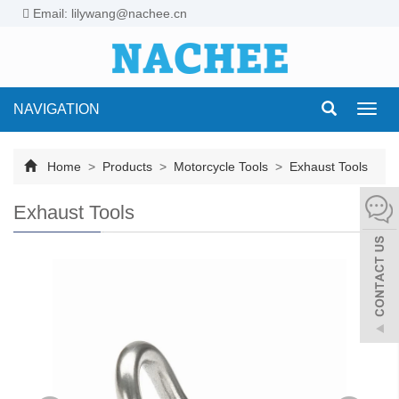
Email: lilywang@nachee.cn
NAVIGATION
Toggl
navig
Home
>
Products
>
Motorcycle Tools
>
Exhaust Tools
Exhaust Tools