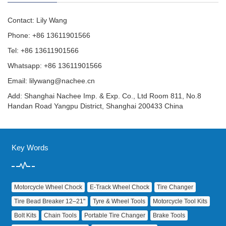
Contact: Lily Wang
Phone: +86 13611901566
Tel: +86 13611901566
Whatsapp: +86 13611901566
Email:
lilywang@nachee.cn
Add: Shanghai Nachee Imp. & Exp. Co., Ltd Room 811, No.8
Handan Road Yangpu District, Shanghai 200433 China
Key Words
Motorcycle Wheel Chock
E‑Track Wheel Chock
Tire Changer
Tire Bead Breaker 12–21"
Tyre & Wheel Tools
Motorcycle Tool Kits
Bolt Kits
Chain Tools
Portable Tire Changer
Brake Tools