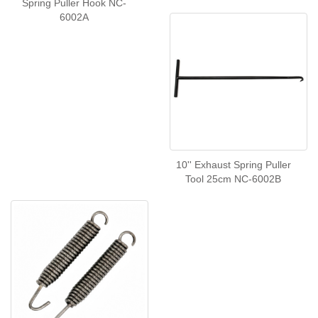
Spring Puller Hook NC-
6002A
10'' Exhaust Spring Puller
Tool 25cm NC-6002B