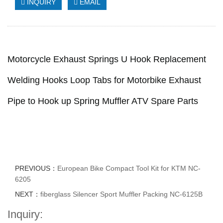
INQUIRY
EMAIL
Motorcycle Exhaust Springs U Hook Replacement
Welding Hooks Loop Tabs for Motorbike Exhaust
Pipe to Hook up Spring Muffler ATV Spare Parts
PREVIOUS：
European Bike Compact Tool Kit for KTM NC-
6205
NEXT：
fiberglass Silencer Sport Muffler Packing NC-6125B
Inquiry: