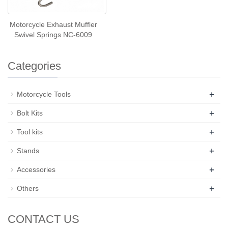
Motorcycle Exhaust Muffler
Swivel Springs NC-6009
Categories
+
Motorcycle Tools
+
Bolt Kits
+
Tool kits
+
Stands
+
Accessories
+
Others
CONTACT US