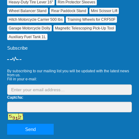
Heavy‑Duty Tire Lever 16"
Rim Protector Sleeves
Wheel Balancer Stand
Rear Paddock Stand
Mini Scissor Lift
Hitch Motorcycle Carrier 500 lbs
Training Wheels for CRF50F
Garage Motorcycle Dolly
Magnetic Telescoping Pick‑Up Tool
Auxiliary Fuel Tank 1L
Subscribe
By subscribing to our mailing list you will be updated with the latest news
from us.
Fill in your e-mail:
Captcha:
Send