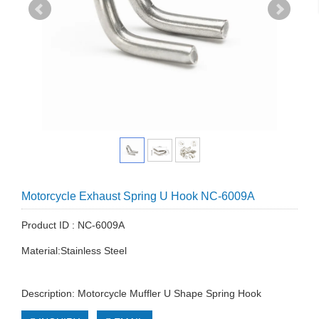
Motorcycle Exhaust Spring U Hook NC-6009A
Product ID : NC-6009A
Material:Stainless Steel
Description: Motorcycle Muffler U Shape Spring Hook