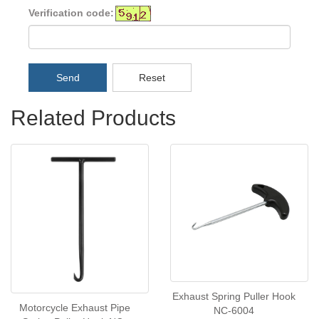
Verification code:
Send
Reset
Related Products
Exhaust Spring Puller Hook
Motorcycle Exhaust Pipe
NC-6004