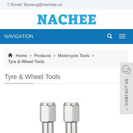
Email: lilywang@nachee.cn
NAVIGATION
Toggl
navig
Home
>
Products
>
Motorcycle Tools
>
Tyre & Wheel Tools
Tyre & Wheel Tools