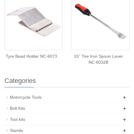
Tyre Bead Holder NC-6073
15'' Tire Iron Spoon Lever
NC-6032B
Categories
+
Motorcycle Tools
+
Bolt Kits
+
Tool kits
+
Stands