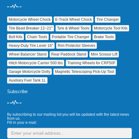
Motorcycle Wheel Chock
E‑Track Wheel Chock
Tire Changer
Tire Bead Breaker 12–21"
Tyre & Wheel Tools
Motorcycle Tool Kits
Bolt Kits
Chain Tools
Portable Tire Changer
Brake Tools
Heavy‑Duty Tire Lever 16"
Rim Protector Sleeves
Wheel Balancer Stand
Rear Paddock Stand
Mini Scissor Lift
Hitch Motorcycle Carrier 500 lbs
Training Wheels for CRF50F
Garage Motorcycle Dolly
Magnetic Telescoping Pick‑Up Tool
Auxiliary Fuel Tank 1L
Subscribe
By subscribing to our mailing list you will be updated with the latest news
from us.
Fill in your e-mail: