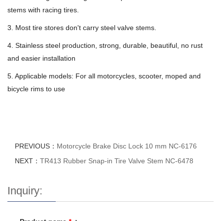
stems with racing tires.
3. Most tire stores don't carry steel valve stems.
4. Stainless steel production, strong, durable, beautiful, no rust
and easier installation
5. Applicable models: For all motorcycles, scooter, moped and
bicycle rims to use
PREVIOUS：
Motorcycle Brake Disc Lock 10 mm NC-6176
NEXT：
TR413 Rubber Snap-in Tire Valve Stem NC-6478
Inquiry: