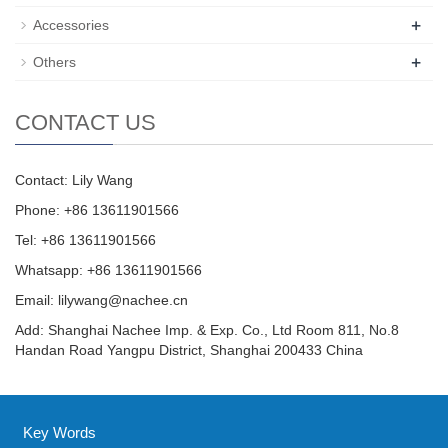
+
Accessories
+
Others
CONTACT US
Contact: Lily Wang
Phone: +86 13611901566
Tel: +86 13611901566
Whatsapp: +86 13611901566
Email:
lilywang@nachee.cn
Add: Shanghai Nachee Imp. & Exp. Co., Ltd Room 811, No.8
Handan Road Yangpu District, Shanghai 200433 China
Key Words