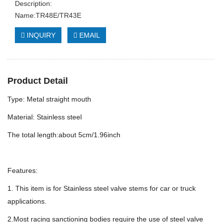
Description:
Name:TR48E/TR43E
INQUIRY
EMAIL
Product Detail
Type: Metal straight mouth
Material: Stainless steel
The total length:about 5cm/1.96inch
Features:
1. This item is for Stainless steel valve stems for car or truck
applications.
2.Most racing sanctioning bodies require the use of steel valve