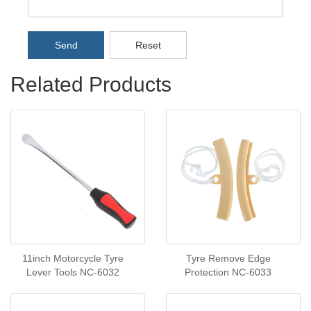
Send
Reset
Related Products
11inch Motorcycle Tyre
Tyre Remove Edge
Lever Tools NC-6032
Protection NC-6033