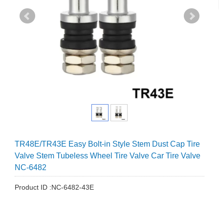
TR48E/TR43E Easy Bolt-in Style Stem Dust Cap Tire
Valve Stem Tubeless Wheel Tire Valve Car Tire Valve
NC-6482
Product ID :NC-6482-43E