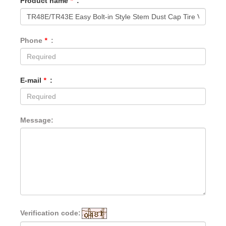
Product name
*
:
Phone
*
:
E-mail
*
:
Message:
Verification code: