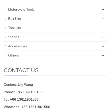
+
Motorcycle Tools
+
Bolt Kits
+
Tool kits
+
Stands
+
Accessories
+
Others
CONTACT US
Contact: Lily Wang
Phone: +86 13611901566
Tel: +86 13611901566
Whatsapp: +86 13611901566