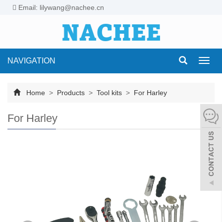
Email: lilywang@nachee.cn
NAVIGATION
Toggl
navig
Home
>
Products
>
Tool kits
>
For Harley
For Harley