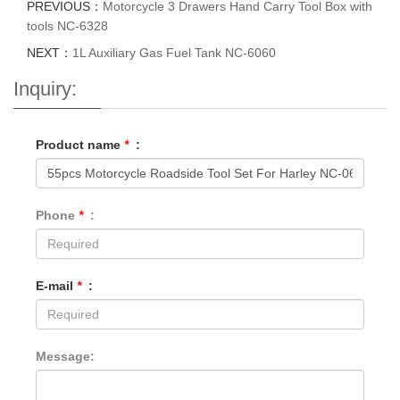
PREVIOUS：
Motorcycle 3 Drawers Hand Carry Tool Box with
tools NC-6328
NEXT：
1L Auxiliary Gas Fuel Tank NC-6060
Inquiry:
Product name
*
:
Phone
*
:
E-mail
*
:
Message: