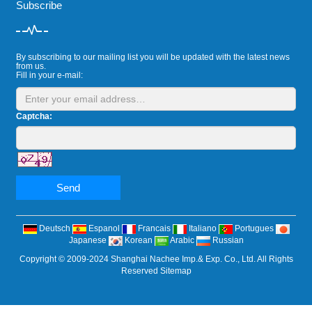
Subscribe
By subscribing to our mailing list you will be updated with the latest news
from us.
Fill in your e-mail:
Captcha:
Send
Deutsch
Espanol
Francais
Italiano
Portugues
Japanese
Korean
Arabic
Russian
Copyright © 2009-2024 Shanghai Nachee Imp.& Exp. Co., Ltd. All Rights
Reserved
Sitemap