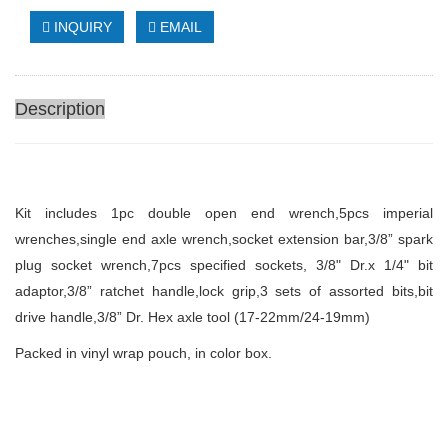
INQUIRY
EMAIL
Description
Kit includes
1pc double open end wrench,5pcs imperial
wrenches,single end axle wrench,socket extension bar,3/8” spark
plug socket wrench,7pcs specified sockets, 3/8" Dr.x 1/4" bit
adaptor,3/8” ratchet handle,lock grip,3 sets of assorted bits,bit
drive handle,3/8” Dr. Hex axle tool (17-22mm/24-19mm)
Packed in vinyl
wrap
pouch
, in color box.