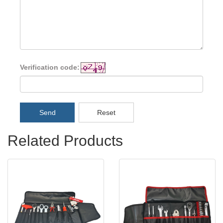
Verification code:
Send
Reset
Related Products