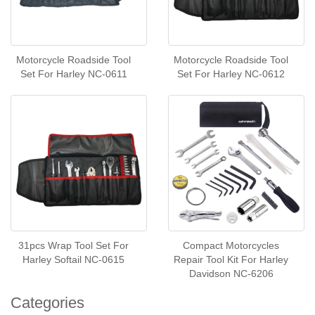
Motorcycle Roadside Tool
Motorcycle Roadside Tool
Set For Harley NC-0611
Set For Harley NC-0612
31pcs Wrap Tool Set For
Compact Motorcycles
Harley Softail NC-0615
Repair Tool Kit For Harley
Davidson NC-6206
Categories