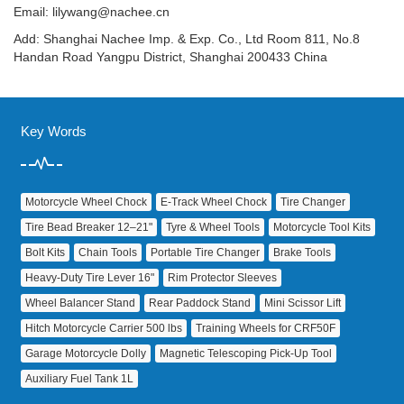
Email:
lilywang@nachee.cn
Add: Shanghai Nachee Imp. & Exp. Co., Ltd Room 811, No.8
Handan Road Yangpu District, Shanghai 200433 China
Key Words
Motorcycle Wheel Chock
E‑Track Wheel Chock
Tire Changer
Tire Bead Breaker 12–21"
Tyre & Wheel Tools
Motorcycle Tool Kits
Bolt Kits
Chain Tools
Portable Tire Changer
Brake Tools
Heavy‑Duty Tire Lever 16"
Rim Protector Sleeves
Wheel Balancer Stand
Rear Paddock Stand
Mini Scissor Lift
Hitch Motorcycle Carrier 500 lbs
Training Wheels for CRF50F
Garage Motorcycle Dolly
Magnetic Telescoping Pick‑Up Tool
Auxiliary Fuel Tank 1L