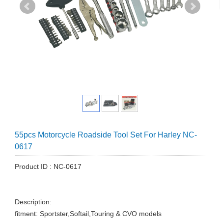
55pcs Motorcycle Roadside Tool Set For Harley NC-
0617
Product ID : NC-0617
Description:
fitment: Sportster,Softail,Touring & CVO models