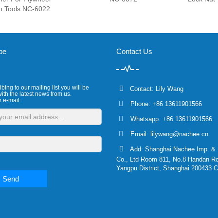
h Tools NC-6022
be
Contact Us
bing to our mailing list you will be
Contact: Lily Wang
ith the latest news from us.
r e-mail:
Phone: +86 13611901566
Whatsapp: +86 13611901566
Email:
lilywang@nachee.cn
Add: Shanghai Nachee Imp. & 
Co., Ltd Room 811, No.8 Handan R
Yangpu District, Shanghai 200433 C
Send