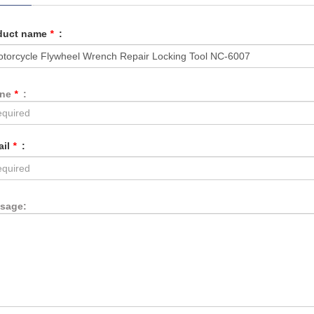
duct name
*
:
one
*
:
ail
*
:
sage: