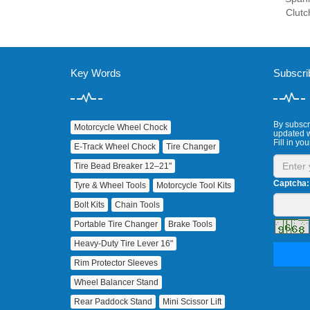
Clutc
Key Words
Subscri
By subscri
Motorcycle Wheel Chock
updated w
Fill in you
E‑Track Wheel Chock
Tire Changer
Tire Bead Breaker 12–21"
Captcha:
Tyre & Wheel Tools
Motorcycle Tool Kits
Bolt Kits
Chain Tools
Portable Tire Changer
Brake Tools
Heavy‑Duty Tire Lever 16"
Rim Protector Sleeves
Wheel Balancer Stand
Rear Paddock Stand
Mini Scissor Lift