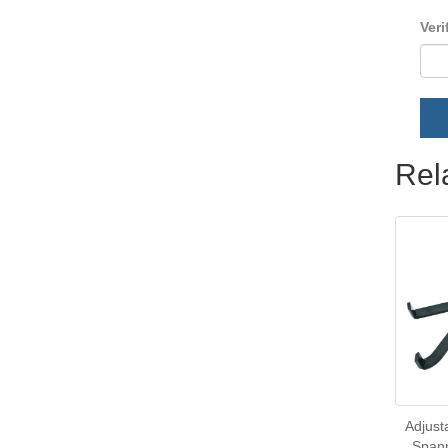
Veri
Rel
Adjust
Spann