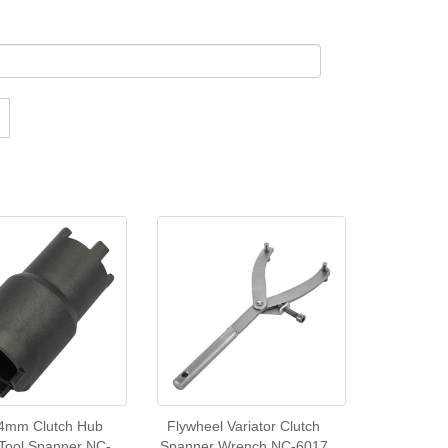
4mm Clutch Hub
Flywheel Variator Clutch
 Tool Spanner NC-
Spanner Wrench NC-6017