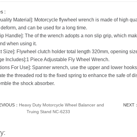
s :
uality Material]: Motorcycle flywheel wrench is made of high qua
 deform, and can be used for a long time.
ip Handle]: The of the wrench adopts a non slip grip, which makes 
nd when using it.
t Size]: Flywheel clutch holder total length 320mm, opening si
e Includes]:1 Piece Adjustable Fly Wheel Wrench.
ctions For Use]: Spanner wrench, use the upper and lower hooks t
ate the threaded rod to the fixed spring to enhance the safe of
mble the shock absorber.
EVIOUS：
Heavy Duty Motorcycle Wheel Balancer and
NEXT
Truing Stand NC-6233
y: