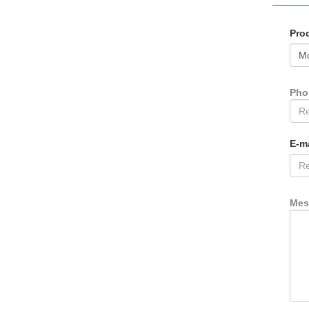
Pro
Ph
E-m
Mes