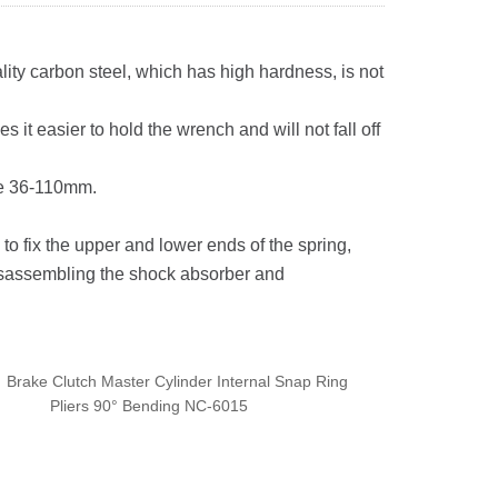
lity carbon steel, which has high hardness, is not
it easier to hold the wrench and will not fall off
ze 36-110mm.
o fix the upper and lower ends of the spring,
 disassembling the shock absorber and
：
Brake Clutch Master Cylinder Internal Snap Ring
Pliers 90° Bending NC-6015