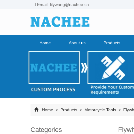
Email: lilywang@nachee.cn
Home
About us
Products
Home
>
Products
>
Motorcycle Tools
>
Flywhe
Categories
Flywh