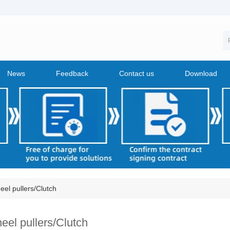
News
Feedback
Contact us
Download
el pullers/Clutch
eel pullers/Clutch