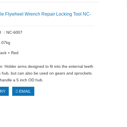
le Flywheel Wrench Repair Locking Tool NC-
ID ：NC-6007
1.07kg
lack + Red
n: Holder arms designed to fit into the external teeth
ch hub, but can also be used on gears and sprockets.
handle a 5 inch OD hub.
IRY
EMAIL