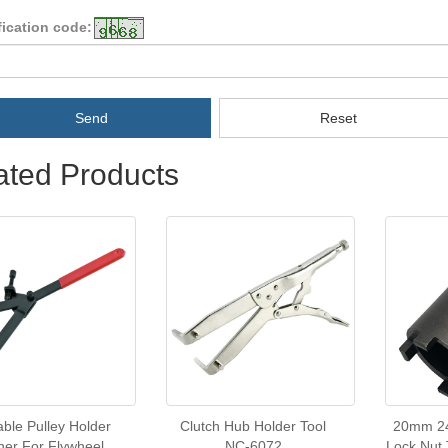
fication code:
Send
Reset
ated Products
able Pulley Holder
Clutch Hub Holder Tool
20mm 2
er For Flywheel
NC-6072
Lock Nut