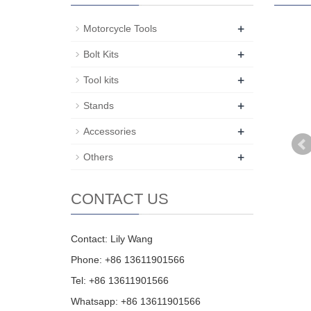
+
Motorcycle Tools
+
Bolt Kits
+
Tool kits
+
Stands
+
Accessories
+
Others
CONTACT US
Contact: Lily Wang
Phone: +86 13611901566
Tel: +86 13611901566
Whatsapp: +86 13611901566