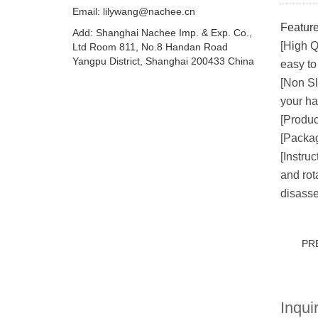
Email:
lilywang@nachee.cn
Feature
Add: Shanghai Nachee Imp. & Exp. Co.,
[High Q
Ltd Room 811, No.8 Handan Road
Yangpu District, Shanghai 200433 China
easy to
[Non Sl
your ha
[Produc
[Packag
[Instru
and rot
disasse
PR
Inquir