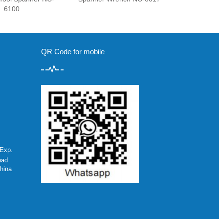
6100
QR Code for mobile
Exp.
oad
hina