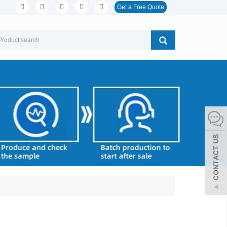
Get a Free Quote