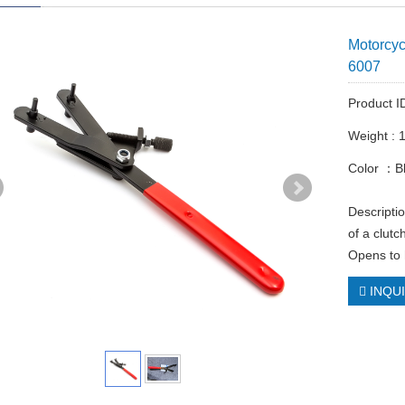
Motorcyc
6007
Product 
Weight : 
Color ：B
Descriptio
of a clut
Opens to 
INQU