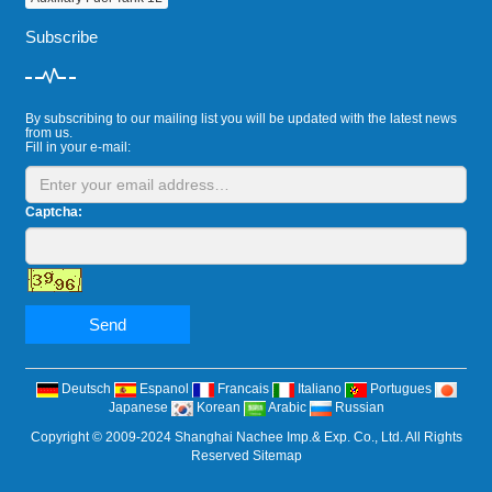
Subscribe
By subscribing to our mailing list you will be updated with the latest news
from us.
Fill in your e-mail:
Captcha:
Send
Deutsch
Espanol
Francais
Italiano
Portugues
Japanese
Korean
Arabic
Russian
Copyright © 2009-2024 Shanghai Nachee Imp.& Exp. Co., Ltd. All Rights
Reserved
Sitemap