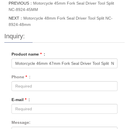
PREVIOUS：
Motorcycle 45mm Fork Seal Driver Tool Split
NC-8924-45MM
NEXT：
Motorcycle 48mm Fork Seal Driver Tool Split NC-
8924-48mm
Inquiry:
Product name
*
:
Phone
*
:
E-mail
*
:
Message: