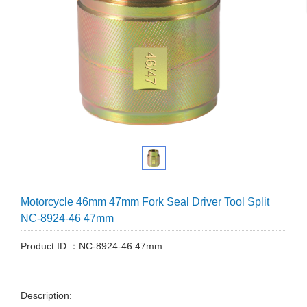
Motorcycle 46mm 47mm Fork Seal Driver Tool Split
NC-8924-46 47mm
Product ID ：NC-8924-46 47mm
Description: