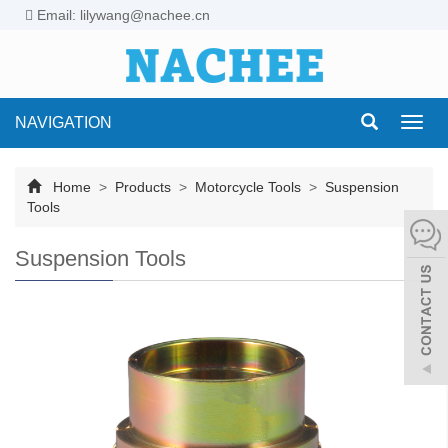
Email: lilywang@nachee.cn
NAVIGATION
Toggl
navig
Home
>
Products
>
Motorcycle Tools
>
Suspension
Tools
Suspension Tools