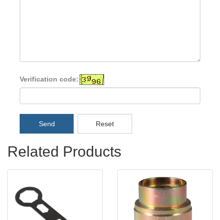
Verification code:
Send
Reset
Related Products