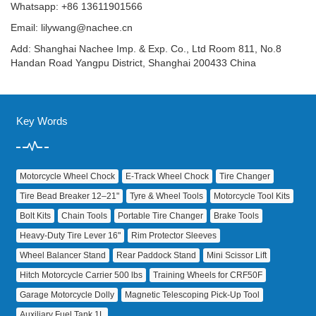
Whatsapp: +86 13611901566
Email:
lilywang@nachee.cn
Add: Shanghai Nachee Imp. & Exp. Co., Ltd Room 811, No.8
Handan Road Yangpu District, Shanghai 200433 China
Key Words
Motorcycle Wheel Chock
E‑Track Wheel Chock
Tire Changer
Tire Bead Breaker 12–21"
Tyre & Wheel Tools
Motorcycle Tool Kits
Bolt Kits
Chain Tools
Portable Tire Changer
Brake Tools
Heavy‑Duty Tire Lever 16"
Rim Protector Sleeves
Wheel Balancer Stand
Rear Paddock Stand
Mini Scissor Lift
Hitch Motorcycle Carrier 500 lbs
Training Wheels for CRF50F
Garage Motorcycle Dolly
Magnetic Telescoping Pick‑Up Tool
Auxiliary Fuel Tank 1L