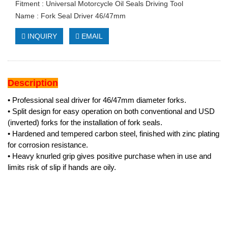
Fitment : Universal Motorcycle Oil Seals Driving Tool
Name : Fork Seal Driver 46/47mm
INQUIRY
EMAIL
Description
• Professional seal driver for 46/47mm diameter forks.
• Split design for easy operation on both conventional and USD
(inverted) forks for the installation of fork seals.
• Hardened and tempered carbon steel, finished with zinc plating
for corrosion resistance.
• Heavy knurled grip gives positive purchase when in use and
limits risk of slip if hands are oily.