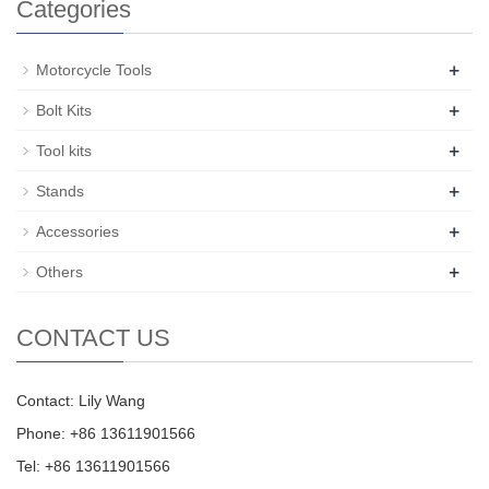
Categories
+
Motorcycle Tools
+
Bolt Kits
+
Tool kits
+
Stands
+
Accessories
+
Others
CONTACT US
Contact: Lily Wang
Phone: +86 13611901566
Tel: +86 13611901566