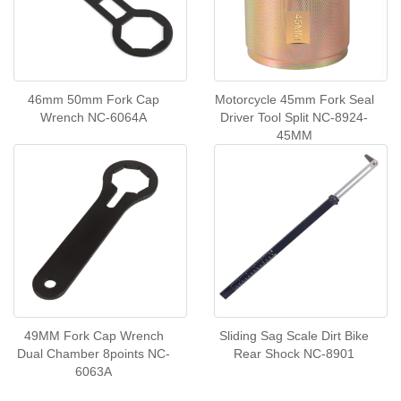
46mm 50mm Fork Cap
Motorcycle 45mm Fork Seal
Wrench NC-6064A
Driver Tool Split NC-8924-
45MM
49MM Fork Cap Wrench
Sliding Sag Scale Dirt Bike
Dual Chamber 8points NC-
Rear Shock NC-8901
6063A