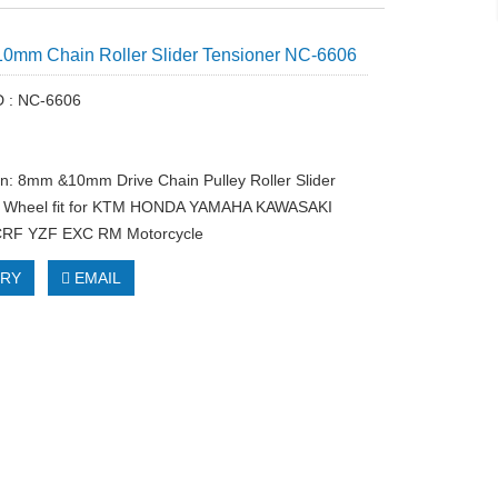
0mm Chain Roller Slider Tensioner NC-6606
D : NC-6606
on: 8mm &10mm Drive Chain Pulley Roller Slider
r Wheel fit for KTM HONDA YAMAHA KAWASAKI
RF YZF EXC RM Motorcycle
IRY
EMAIL