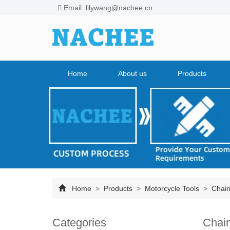
Email: lilywang@nachee.cn
Home
About us
Products
Home
>
Products
>
Motorcycle Tools
>
Chain
Categories
Chain