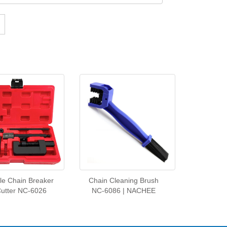
le Chain Breaker
Chain Cleaning Brush
Cutter NC-6026
NC‑6086 | NACHEE