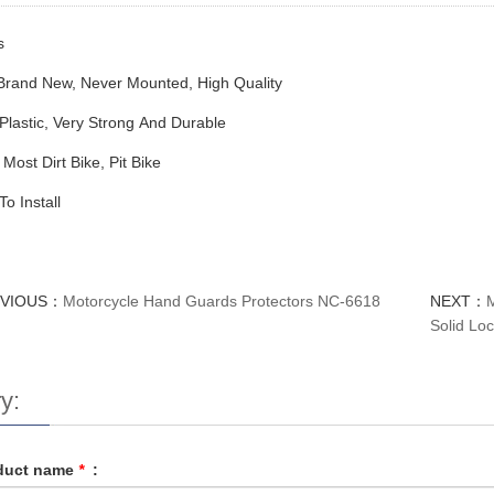
s
rand New, Never Mounted, High Quality
lastic, Very Strong And Durable
 Most Dirt Bike, Pit Bike
o Install
EVIOUS：
Motorcycle Hand Guards Protectors NC-6618
NEXT：
Solid Loc
y:
duct name
*
: