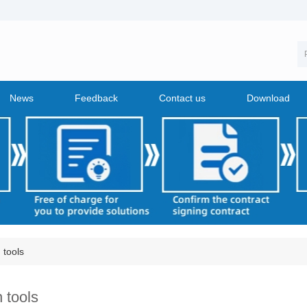
News
Feedback
Contact us
Download
 tools
 tools