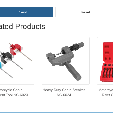
Send
Reset
ated Products
orcycle Chain
Heavy Duty Chain Breaker
Motorcyc
ent Tool NC-6023
NC-6024
Rivet 