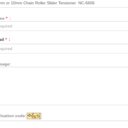
one
*
:
ail
*
:
sage:
fication code: