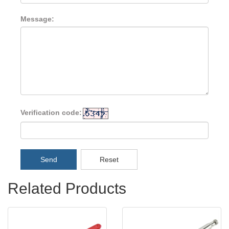
Message:
Verification code:
Send
Reset
Related Products