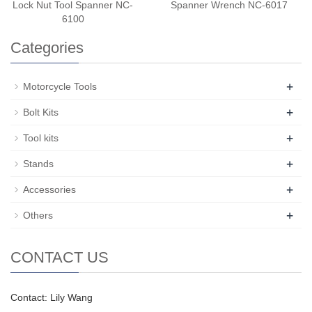
Lock Nut Tool Spanner NC-
Spanner Wrench NC-6017
6100
Categories
+
Motorcycle Tools
+
Bolt Kits
+
Tool kits
+
Stands
+
Accessories
+
Others
CONTACT US
Contact: Lily Wang