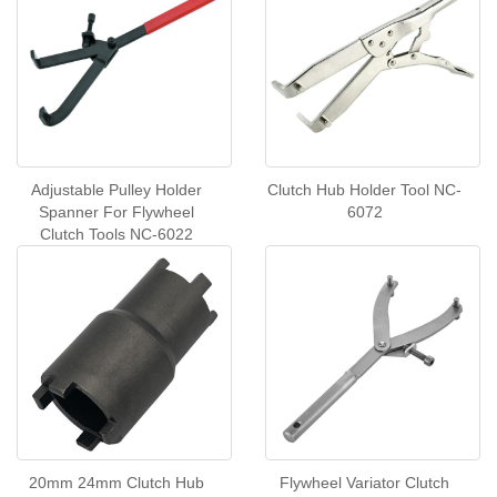
Adjustable Pulley Holder
Clutch Hub Holder Tool NC-
Spanner For Flywheel
6072
Clutch Tools NC-6022
20mm 24mm Clutch Hub
Flywheel Variator Clutch