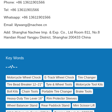
Phone: +86 13611901566
Tel: +86 13611901566
Whatsapp: +86 13611901566
Email:
lilywang@nachee.cn
Add: Shanghai Nachee Imp. & Exp. Co., Ltd Room 811, No.8
Handan Road Yangpu District, Shanghai 200433 China
Key Words
Motorcycle Wheel Chock
E‑Track Wheel Chock
Tire Changer
Tire Bead Breaker 12–21"
Tyre & Wheel Tools
Motorcycle Tool Kits
Bolt Kits
Chain Tools
Portable Tire Changer
Brake Tools
Heavy‑Duty Tire Lever 16"
Rim Protector Sleeves
Wheel Balancer Stand
Rear Paddock Stand
Mini Scissor Lift