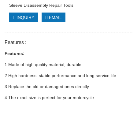
Sleeve Disassembly Repair Tools
INQUIRY
EMAIL
Features :
Features:
1.Made of high quality material, durable.
2.High hardness, stable performance and long service life.
3.Replace the old or damaged ones directly.
4.The exact size is perfect for your motorcycle.