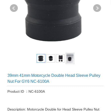
39mm 41mm Motorcycle Double Head Sleeve Pulley
Nut For GY6 NC-6100A
Product ID ：NC-6100A
Description: Motorcycle Double for Head Sleeve Pulley Nut