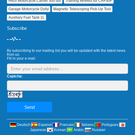
Hitch Motorcycle Carrier 500 lbs
Training Wheels for CRF50F
Garage Motorcycle Dolly
Magnetic Telescoping Pick‑Up Tool
Auxiliary Fuel Tank 1L
Subscribe
By subscribing to our mailing list you will be updated with the latest news
from us.
Fill in your e-mail:
Captcha:
Send
Deutsch
Espanol
Francais
Italiano
Portugues
Japanese
Korean
Arabic
Russian