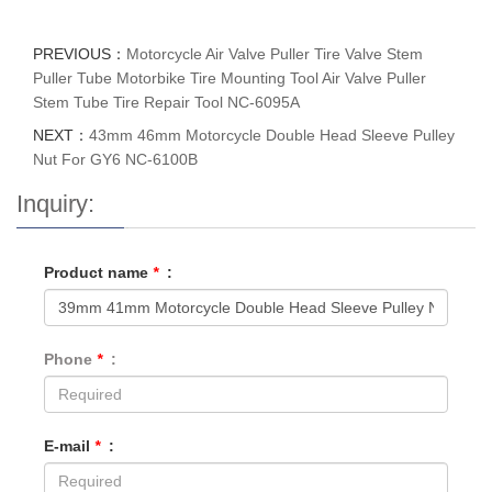
PREVIOUS：
Motorcycle Air Valve Puller Tire Valve Stem
Puller Tube Motorbike Tire Mounting Tool Air Valve Puller
Stem Tube Tire Repair Tool NC-6095A
NEXT：
43mm 46mm Motorcycle Double Head Sleeve Pulley
Nut For GY6 NC-6100B
Inquiry:
Product name
*
:
Phone
*
:
E-mail
*
: