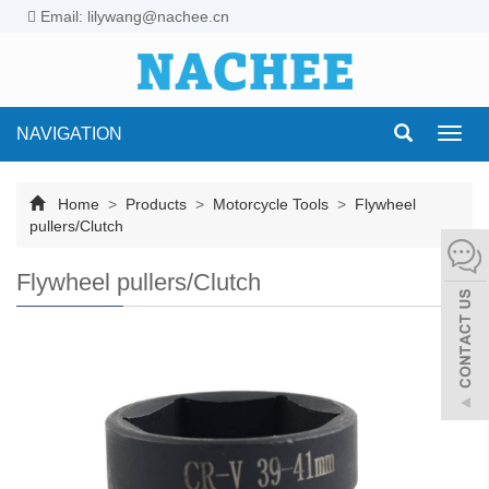
Email: lilywang@nachee.cn
NAVIGATION
Toggl
navig
Home
>
Products
>
Motorcycle Tools
>
Flywheel
pullers/Clutch
Flywheel pullers/Clutch