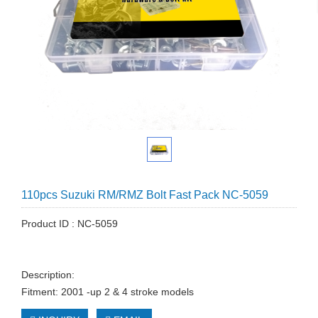
110pcs Suzuki RM/RMZ Bolt Fast Pack NC-5059
Product ID : NC-5059
Description:
Fitment: 2001 -up 2 & 4 stroke models