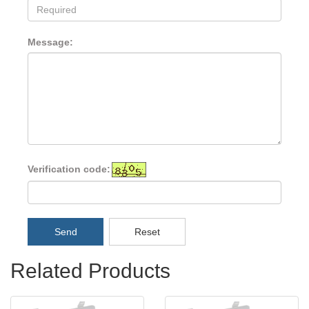
Message:
Verification code:
Send
Reset
Related Products