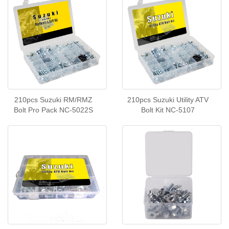
210pcs Suzuki RM/RMZ
210pcs Suzuki Utility ATV
Bolt Pro Pack NC-5022S
Bolt Kit NC-5107