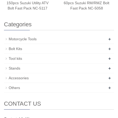
150pcs Suzuki Utility ATV
60pcs Suzuki RM/RMZ Bolt
Bolt Fast Pack NC-5117
Fast Pack NC-5058
Categories
+
Motorcycle Tools
+
Bolt Kits
+
Tool kits
+
Stands
+
Accessories
+
Others
CONTACT US