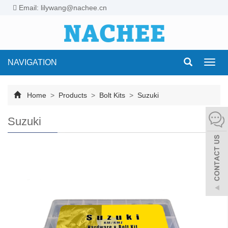
Email: lilywang@nachee.cn
NAVIGATION
Toggl
navig
Home
>
Products
>
Bolt Kits
>
Suzuki
Suzuki