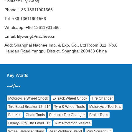
Contact: Lily Wang
Phone: +86 13611901566
Tel: +86 13611901566
Whatsapp: +86 13611901566
Email:
lilywang@nachee.cn
Add: Shanghai Nachee Imp. & Exp. Co., Ltd Room 811, No.8
Handan Road Yangpu District, Shanghai 200433 China
Key Words
Motorcycle Wheel Chock
E‑Track Wheel Chock
Tire Changer
Tire Bead Breaker 12–21"
Tyre & Wheel Tools
Motorcycle Tool Kits
Bolt Kits
Chain Tools
Portable Tire Changer
Brake Tools
Heavy‑Duty Tire Lever 16"
Rim Protector Sleeves
Wheel Balancer Stand
Rear Paddock Stand
Mini Scissor Lift