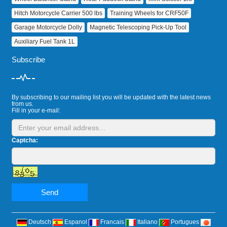
Hitch Motorcycle Carrier 500 lbs
Training Wheels for CRF50F
Garage Motorcycle Dolly
Magnetic Telescoping Pick‑Up Tool
Auxiliary Fuel Tank 1L
Subscribe
By subscribing to our mailing list you will be updated with the latest news
from us.
Fill in your e-mail:
Captcha:
Send
Deutsch
Espanol
Francais
Italiano
Portugues