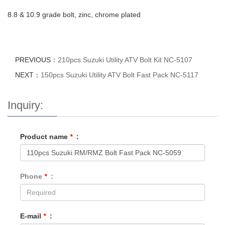
8.8 & 10.9 grade bolt, zinc, chrome plated
PREVIOUS：
210pcs Suzuki Utility ATV Bolt Kit NC-5107
NEXT：
150pcs Suzuki Utility ATV Bolt Fast Pack NC-5117
Inquiry:
Product name
*
:
Phone
*
:
E-mail
*
: