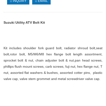
INQUIRY
EMAIL
Suzuki
Utility ATV Bolt Kit
Kit includes
shoulder fork guard bolt, radiator shroud bolt,seat
bolt,rotor bolt, M5/M6/M8 hex flange bolt length assortment,
sprocket bolt & nut, chain adjuster bolt & nut,pan head screws,
phillips flush mount screws, carb screws, fuji nut, hex flange nut, T
nut, assorted flat washers & bushes, assorted cotter pins, plastic
valve cap, valve stem grommet and metal screwdriver valve cap.