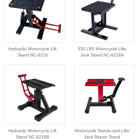
Hydraulic Motorcycle Lift
330 LBS Motorcycle Lifts
Stand NC-6216
Jack Stand NC-6216A
Hydraulic Motorcycle Lift
Motorcycle Stands and Lifts
Stand NC-6216B
Jack Repair Stand