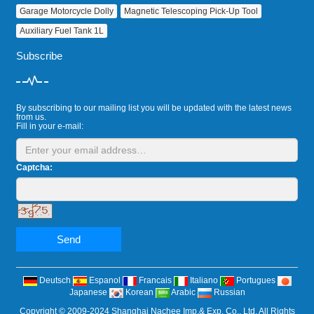
Garage Motorcycle Dolly
Magnetic Telescoping Pick‑Up Tool
Auxiliary Fuel Tank 1L
Subscribe
By subscribing to our mailing list you will be updated with the latest news
from us.
Fill in your e-mail:
Captcha:
Send
Deutsch
Espanol
Francais
Italiano
Portugues
Japanese
Korean
Arabic
Russian
Copyright © 2009-2024 Shanghai Nachee Imp.& Exp. Co., Ltd. All Rights