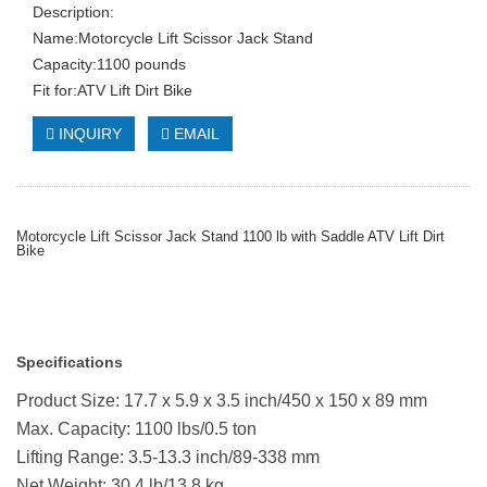
Description:
Name:Motorcycle Lift Scissor Jack Stand
Capacity:1100 pounds
Fit for:ATV Lift Dirt Bike
INQUIRY
EMAIL
Motorcycle Lift Scissor Jack Stand 1100 lb with Saddle ATV Lift Dirt
Bike
Specifications
Product Size: 17.7 x 5.9 x 3.5 inch/450 x 150 x 89 mm
Max. Capacity: 1100 lbs/0.5 ton
Lifting Range: 3.5-13.3 inch/89-338 mm
Net Weight: 30.4 lb/13.8 kg