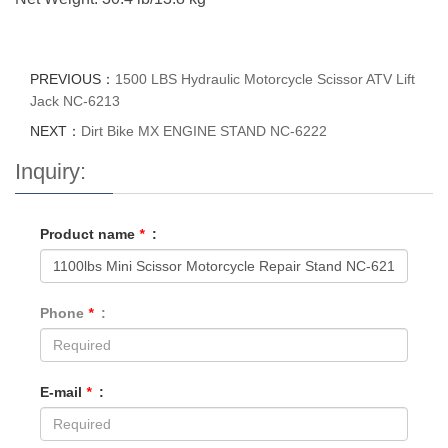
PREVIOUS：
1500 LBS Hydraulic Motorcycle Scissor ATV Lift
Jack NC-6213
NEXT：
Dirt Bike MX ENGINE STAND NC-6222
Inquiry:
Product name
*
:
Phone
*
:
E-mail
*
: