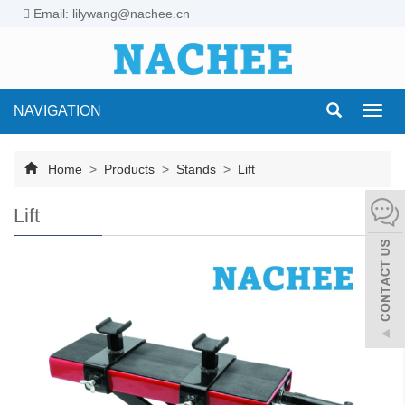
Email: lilywang@nachee.cn
NAVIGATION
Toggl
navig
Home
>
Products
>
Stands
>
Lift
Lift