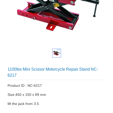
1100lbs Mini Scissor Motorcycle Repair Stand NC-
6217
Product ID : NC-6217
Size:450 x 150 x 89 mm
lift the jack from 3.5