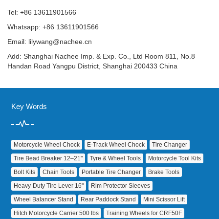
Tel: +86 13611901566
Whatsapp: +86 13611901566
Email:
lilywang@nachee.cn
Add: Shanghai Nachee Imp. & Exp. Co., Ltd Room 811, No.8
Handan Road Yangpu District, Shanghai 200433 China
Key Words
Motorcycle Wheel Chock
E‑Track Wheel Chock
Tire Changer
Tire Bead Breaker 12–21"
Tyre & Wheel Tools
Motorcycle Tool Kits
Bolt Kits
Chain Tools
Portable Tire Changer
Brake Tools
Heavy‑Duty Tire Lever 16"
Rim Protector Sleeves
Wheel Balancer Stand
Rear Paddock Stand
Mini Scissor Lift
Hitch Motorcycle Carrier 500 lbs
Training Wheels for CRF50F