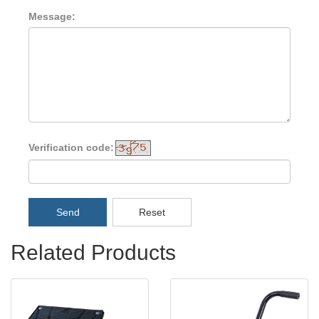
Message:
Verification code:
Send
Reset
Related Products