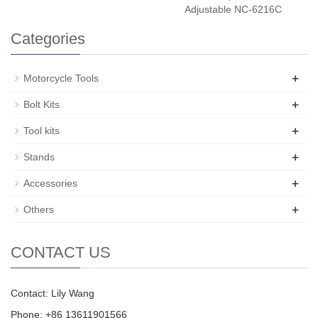
Adjustable NC-6216C
Categories
+
Motorcycle Tools
+
Bolt Kits
+
Tool kits
+
Stands
+
Accessories
+
Others
CONTACT US
Contact: Lily Wang
Phone: +86 13611901566